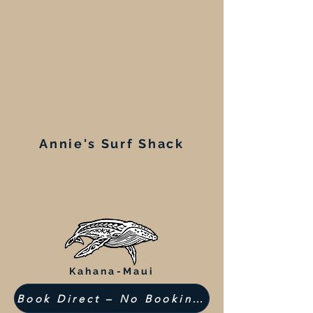
Annie's Surf Shack
Kahana-Maui
Book Direct – No Booking Fees