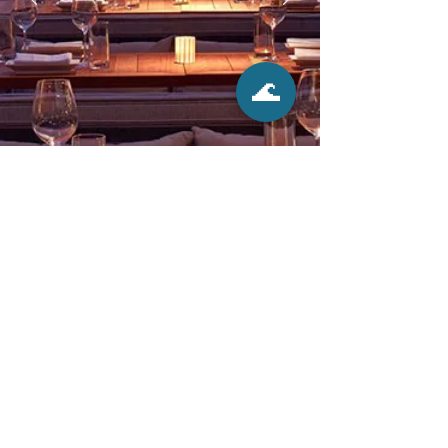
🌊
Click Here to Book Tourist Activities
58,265