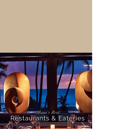
Maui's Best
Restaurants & Eateries